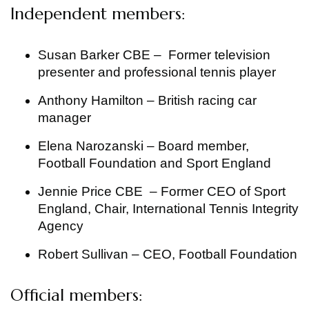
Independent members:
Susan Barker CBE – Former television
presenter and professional tennis player
Anthony Hamilton – British racing car
manager
Elena Narozanski – Board member,
Football Foundation and Sport England
Jennie Price CBE – Former CEO of Sport
England, Chair, International Tennis Integrity
Agency
Robert Sullivan – CEO, Football Foundation
Official members: