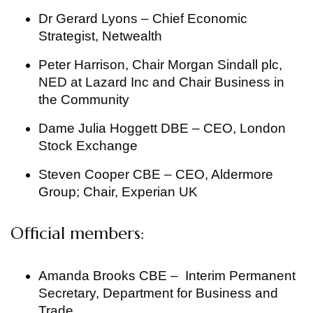
Dr Gerard Lyons – Chief Economic
Strategist, Netwealth
Peter Harrison, Chair Morgan Sindall plc,
NED at Lazard Inc and Chair Business in
the Community
Dame Julia Hoggett DBE – CEO, London
Stock Exchange
Steven Cooper CBE – CEO, Aldermore
Group; Chair, Experian UK
Official members:
Amanda Brooks CBE – Interim Permanent
Secretary, Department for Business and
Trade