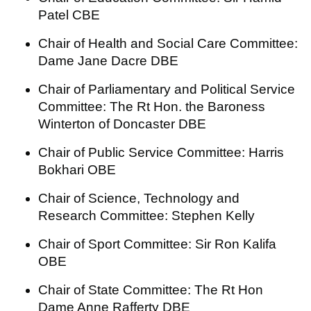
Patel CBE
Chair of Health and Social Care Committee:
Dame Jane Dacre DBE
Chair of Parliamentary and Political Service
Committee: The Rt Hon. the Baroness
Winterton of Doncaster DBE
Chair of Public Service Committee: Harris
Bokhari OBE
Chair of Science, Technology and
Research Committee: Stephen Kelly
Chair of Sport Committee: Sir Ron Kalifa
OBE
Chair of State Committee: The Rt Hon
Dame Anne Rafferty DBE