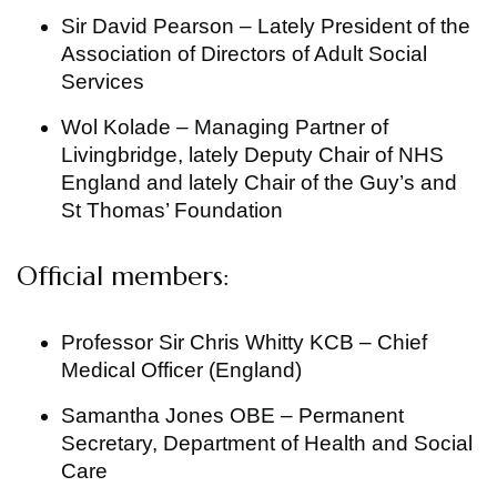
Sir David Pearson – Lately President of the
Association of Directors of Adult Social
Services
Wol Kolade – Managing Partner of
Livingbridge, lately Deputy Chair of NHS
England and lately Chair of the Guy’s and
St Thomas’ Foundation
Official members:
Professor Sir Chris Whitty KCB – Chief
Medical Officer (England)
Samantha Jones OBE – Permanent
Secretary, Department of Health and Social
Care