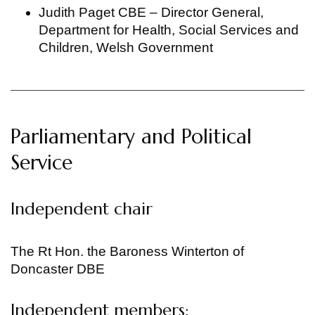
Judith Paget CBE – Director General,
Department for Health, Social Services and
Children, Welsh Government
Parliamentary and Political
Service
Independent chair
The Rt Hon. the Baroness Winterton of
Doncaster DBE
Independent members: