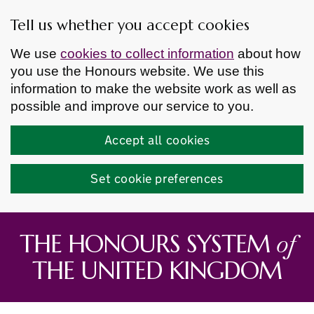
Tell us whether you accept cookies
We use
cookies to collect information
about how
you use the Honours website. We use this
information to make the website work as well as
possible and improve our service to you.
Accept all cookies
Set cookie preferences
Skip to main content
of
THE HONOURS SYSTEM
THE UNITED KINGDOM