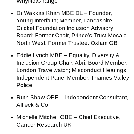
WhyNotChange
Dr Wakkas Khan MBE DL – Founder,
Young Interfaith; Member, Lancashire
Cricket Foundation Inclusion Advisory
Board; Former Chair, Prince’s Trust Mosaic
North West; Former Trustee, Oxfam GB
Eddie Lynch MBE – Equality, Diversity &
Inclusion Group Chair, Abri; Board Member,
London Travelwatch; Misconduct Hearings
Independent Panel Member, Thames Valley
Police
Ruth Shaw OBE – Independent Consultant,
Affleck & Co
Michelle Mitchell OBE – Chief Executive,
Cancer Research UK