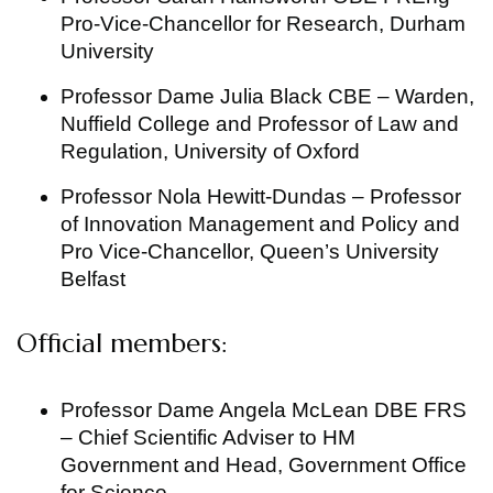
Pro-Vice-Chancellor for Research, Durham
University
Professor Dame Julia Black CBE – Warden,
Nuffield College and Professor of Law and
Regulation, University of Oxford
Professor Nola Hewitt-Dundas – Professor
of Innovation Management and Policy and
Pro Vice-Chancellor, Queen’s University
Belfast
Official members:
Professor Dame Angela McLean DBE FRS
– Chief Scientific Adviser to HM
Government and Head, Government Office
for Science