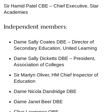
Sir Hamid Patel CBE – Chief Executive, Star
Academies
Independent members:
Dame Sally Coates DBE – Director of
Secondary Education, United Learning
Dame Sally Dicketts DBE – President,
Association of Colleges
Sir Martyn Oliver, HM Chief Inspector of
Education
Dame Nicola Dandridge DBE
Dame Janet Beer DBE
Clive Lawrence OBE