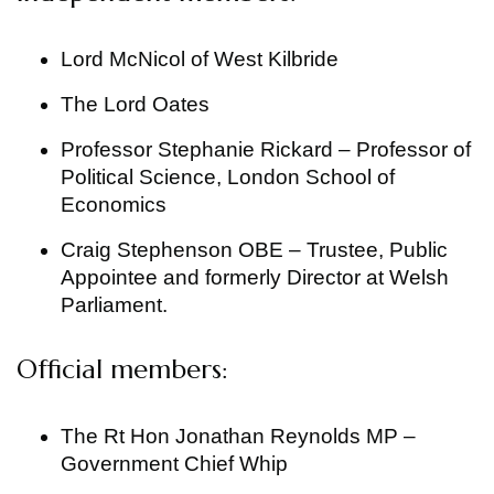
Lord McNicol of West Kilbride
The Lord Oates
Professor Stephanie Rickard – Professor of
Political Science, London School of
Economics
Craig Stephenson OBE – Trustee, Public
Appointee and formerly Director at Welsh
Parliament.
Official members:
The Rt Hon Jonathan Reynolds MP –
Government Chief Whip