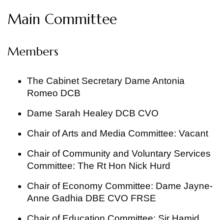
Main Committee
Members
The Cabinet Secretary Dame Antonia
Romeo DCB
Dame Sarah Healey DCB CVO
Chair of Arts and Media Committee: Vacant
Chair of Community and Voluntary Services
Committee: The Rt Hon Nick Hurd
Chair of Economy Committee: Dame Jayne-
Anne Gadhia DBE CVO FRSE
Chair of Education Committee: Sir Hamid