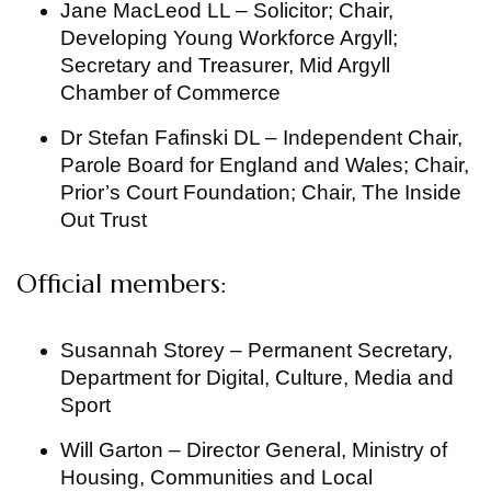
Jane MacLeod LL – Solicitor; Chair,
Developing Young Workforce Argyll;
Secretary and Treasurer, Mid Argyll
Chamber of Commerce
Dr Stefan Fafinski DL – Independent Chair,
Parole Board for England and Wales; Chair,
Prior’s Court Foundation; Chair, The Inside
Out Trust
Official members:
Susannah Storey – Permanent Secretary,
Department for Digital, Culture, Media and
Sport
Will Garton – Director General, Ministry of
Housing, Communities and Local