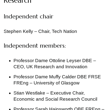
Research
Independent chair
Stephen Kelly – Chair, Tech Nation
Independent members:
Professor Dame Ottoline Leyser DBE –
CEO, UK Research and Innovation
Professor Dame Muffy Calder DBE FRSE
FREng – University of Glasgow
Stian Westlake – Executive Chair,
Economic and Social Research Council
Professor Sarah Hainsworth OBE FREng –