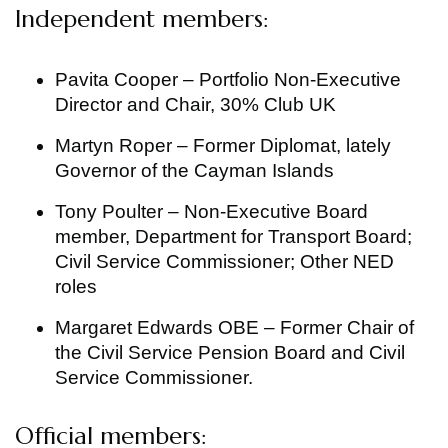
Independent members:
Pavita Cooper – Portfolio Non-Executive
Director and Chair, 30% Club UK
Martyn Roper – Former Diplomat, lately
Governor of the Cayman Islands
Tony Poulter – Non-Executive Board
member, Department for Transport Board;
Civil Service Commissioner; Other NED
roles
Margaret Edwards OBE – Former Chair of
the Civil Service Pension Board and Civil
Service Commissioner.
Official members: