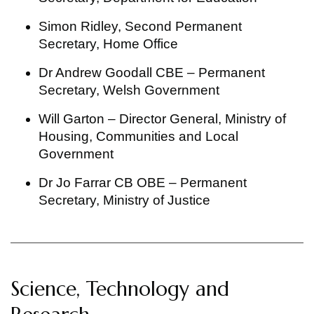
Simon Ridley, Second Permanent
Secretary, Home Office
Dr Andrew Goodall CBE – Permanent
Secretary, Welsh Government
Will Garton – Director General, Ministry of
Housing, Communities and Local
Government
Dr Jo Farrar CB OBE – Permanent
Secretary, Ministry of Justice
Science, Technology and