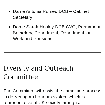
Dame Antonia Romeo DCB – Cabinet
Secretary
Dame Sarah Healey DCB CVO, Permanent
Secretary, Department, Department for
Work and Pensions
Diversity and Outreach
Committee
The Committee will assist the committee process
in delivering an honours system which is
representative of UK society through a