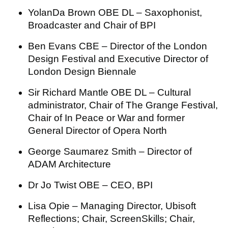
YolanDa Brown OBE DL – Saxophonist,
Broadcaster and Chair of BPI
Ben Evans CBE – Director of the London
Design Festival and Executive Director of
London Design Biennale
Sir Richard Mantle OBE DL – Cultural
administrator, Chair of The Grange Festival,
Chair of In Peace or War and former
General Director of Opera North
George Saumarez Smith – Director of
ADAM Architecture
Dr Jo Twist OBE – CEO, BPI
Lisa Opie – Managing Director, Ubisoft
Reflections; Chair, ScreenSkills; Chair,