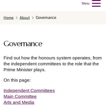
Menu
Home
About
Governance
Governance
Find out how the honours system operates, from
the independent committees to the role that the
Prime Minister plays.
On this page:
Independent Committees
Main Committee
Arts and Media