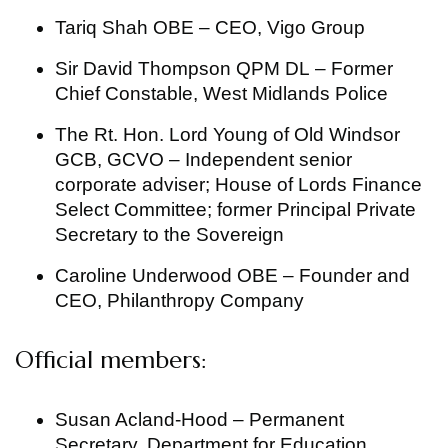
Tariq Shah OBE – CEO, Vigo Group
Sir David Thompson QPM DL – Former
Chief Constable, West Midlands Police
The Rt. Hon. Lord Young of Old Windsor
GCB, GCVO – Independent senior
corporate adviser; House of Lords Finance
Select Committee; former Principal Private
Secretary to the Sovereign
Caroline Underwood OBE – Founder and
CEO, Philanthropy Company
Official members:
Susan Acland-Hood – Permanent
Secretary, Department for Education