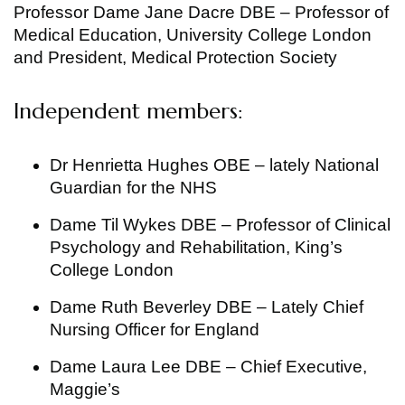
Professor Dame Jane Dacre DBE – Professor of
Medical Education, University College London
and President, Medical Protection Society
Independent members:
Dr Henrietta Hughes OBE – lately National
Guardian for the NHS
Dame Til Wykes DBE – Professor of Clinical
Psychology and Rehabilitation, King’s
College London
Dame Ruth Beverley DBE – Lately Chief
Nursing Officer for England
Dame Laura Lee DBE – Chief Executive,
Maggie’s