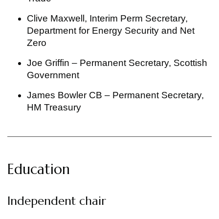
Clive Maxwell, Interim Perm Secretary,
Department for Energy Security and Net
Zero
Joe Griffin – Permanent Secretary, Scottish
Government
James Bowler CB – Permanent Secretary,
HM Treasury
Education
Independent chair