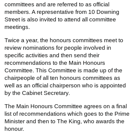
committees and are referred to as official
members. A representative from 10 Downing
Street is also invited to attend all committee
meetings.
Twice a year, the honours committees meet to
review nominations for people involved in
specific activities and then send their
recommendations to the Main Honours
Committee. This Committee is made up of the
chairpeople of all ten honours committees as
well as an official chairperson who is appointed
by the Cabinet Secretary.
The Main Honours Committee agrees on a final
list of recommendations which goes to the Prime
Minister and then to The King, who awards the
honour.