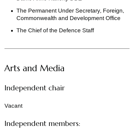
The Permanent Under Secretary, Foreign,
Commonwealth and Development Office
The Chief of the Defence Staff
Arts and Media
Independent chair
Vacant
Independent members: