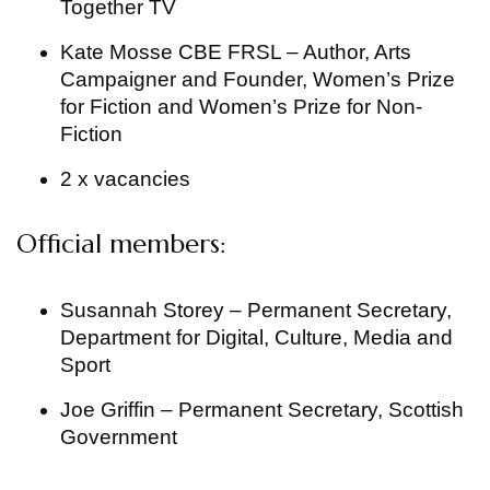
Together TV
Kate Mosse CBE FRSL – Author, Arts
Campaigner and Founder, Women’s Prize
for Fiction and Women’s Prize for Non-
Fiction
2 x vacancies
Official members:
Susannah Storey – Permanent Secretary,
Department for Digital, Culture, Media and
Sport
Joe Griffin – Permanent Secretary, Scottish
Government