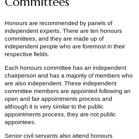
Committees
Honours are recommended by panels of
independent experts. There are ten honours
committees, and they are made up of
independent people who are foremost in their
respective fields.
Each honours committee has an independent
chairperson and has a majority of members who
are also independent. These independent
committee members are appointed following an
open and fair appointments process and
although it is very similar to the public
appointments process, they are not public
appointees.
Senior civil servants also attend honours