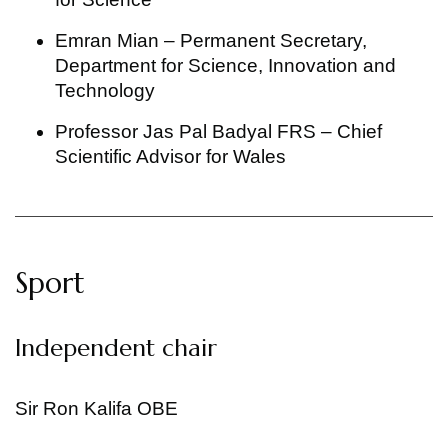
Emran Mian – Permanent Secretary,
Department for Science, Innovation and
Technology
Professor Jas Pal Badyal FRS – Chief
Scientific Advisor for Wales
Sport
Independent chair
Sir Ron Kalifa OBE