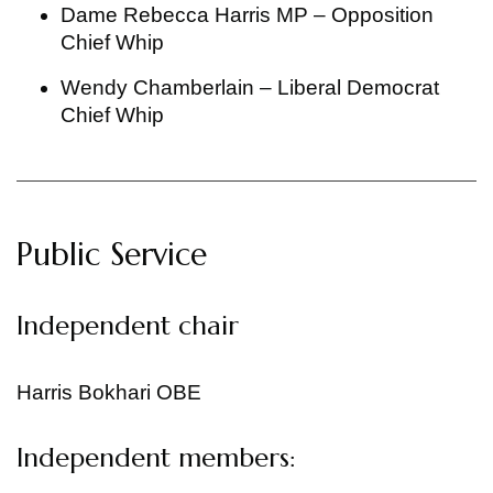
Dame Rebecca Harris MP – Opposition
Chief Whip
Wendy Chamberlain – Liberal Democrat
Chief Whip
Public Service
Independent chair
Harris Bokhari OBE
Independent members: