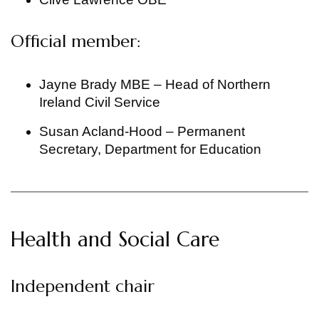
Official member:
Jayne Brady MBE – Head of Northern
Ireland Civil Service
Susan Acland-Hood – Permanent
Secretary, Department for Education
Health and Social Care
Independent chair