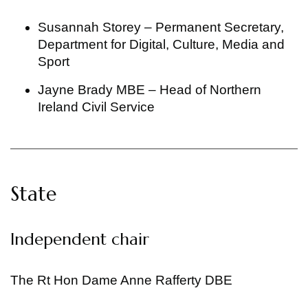
Susannah Storey – Permanent Secretary,
Department for Digital, Culture, Media and
Sport
Jayne Brady MBE – Head of Northern
Ireland Civil Service
State
Independent chair
The Rt Hon Dame Anne Rafferty DBE