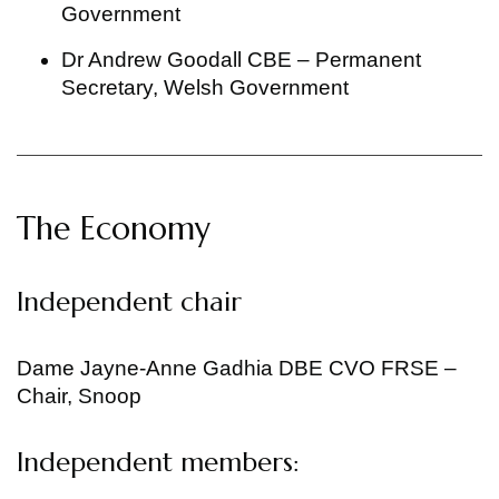
Government
Dr Andrew Goodall CBE – Permanent
Secretary, Welsh Government
The Economy
Independent chair
Dame Jayne-Anne Gadhia DBE CVO FRSE –
Chair, Snoop
Independent members: