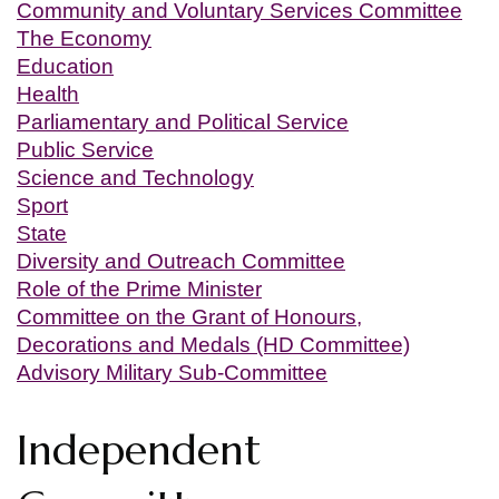
Community and Voluntary Services Committee
The Economy
Education
Health
Parliamentary and Political Service
Public Service
Science and Technology
Sport
State
Diversity and Outreach Committee
Role of the Prime Minister
Committee on the Grant of Honours,
Decorations and Medals (HD Committee)
Advisory Military Sub-Committee
Independent