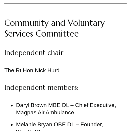
Community and Voluntary
Services Committee
Independent chair
The Rt Hon Nick Hurd
Independent members:
Daryl Brown MBE DL – Chief Executive,
Magpas Air Ambulance
Melanie Bryan OBE DL – Founder,