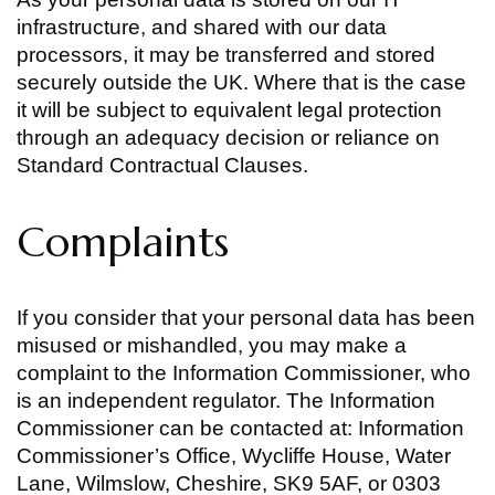
infrastructure, and shared with our data
processors, it may be transferred and stored
securely outside the UK. Where that is the case
it will be subject to equivalent legal protection
through an adequacy decision or reliance on
Standard Contractual Clauses.
Complaints
If you consider that your personal data has been
misused or mishandled, you may make a
complaint to the Information Commissioner, who
is an independent regulator. The Information
Commissioner can be contacted at: Information
Commissioner’s Office, Wycliffe House, Water
Lane, Wilmslow, Cheshire, SK9 5AF, or 0303