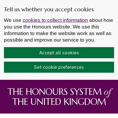
Tell us whether you accept cookies
We use
cookies to collect information
about how
you use the Honours website. We use this
information to make the website work as well as
possible and improve our service to you.
Accept all cookies
Set cookie preferences
Skip to main content
of
THE HONOURS SYSTEM
THE UNITED KINGDOM