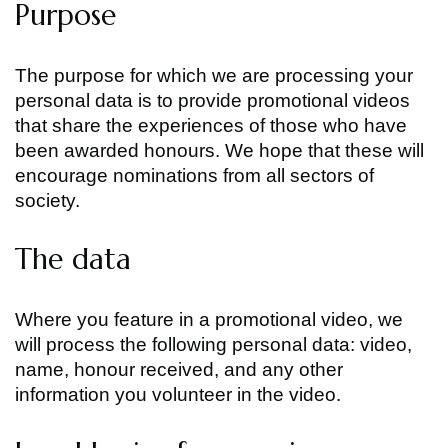
Purpose
The purpose for which we are processing your
personal data is to provide promotional videos
that share the experiences of those who have
been awarded honours. We hope that these will
encourage nominations from all sectors of
society.
The data
Where you feature in a promotional video, we
will process the following personal data: video,
name, honour received, and any other
information you volunteer in the video.