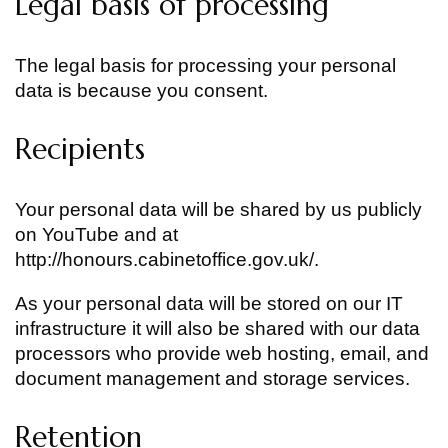
Legal basis of processing
The legal basis for processing your personal
data is because you consent.
Recipients
Your personal data will be shared by us publicly
on YouTube and at
http://honours.cabinetoffice.gov.uk/.
As your personal data will be stored on our IT
infrastructure it will also be shared with our data
processors who provide web hosting, email, and
document management and storage services.
Retention