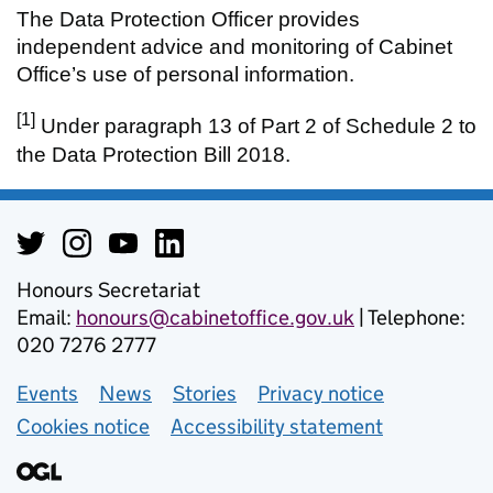
The Data Protection Officer provides
independent advice and monitoring of Cabinet
Office’s use of personal information.
[1]
Under paragraph 13 of Part 2 of Schedule 2 to
the Data Protection Bill 2018.
Honours Secretariat
Email:
honours@cabinetoffice.gov.uk
| Telephone:
020 7276 2777
Events
Support links
News
Stories
Privacy notice
Cookies notice
Accessibility statement