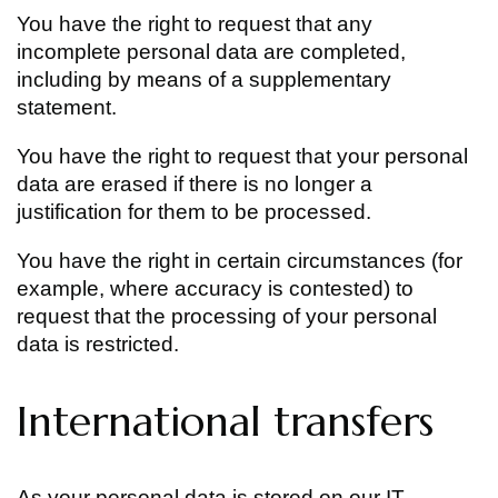
You have the right to request that any
incomplete personal data are completed,
including by means of a supplementary
statement.
You have the right to request that your personal
data are erased if there is no longer a
justification for them to be processed.
You have the right in certain circumstances (for
example, where accuracy is contested) to
request that the processing of your personal
data is restricted.
International transfers
As your personal data is stored on our IT