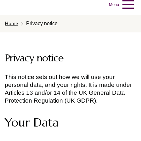
Menu
Home
Privacy notice
Privacy notice
This notice sets out how we will use your
personal data, and your rights. It is made under
Articles 13 and/or 14 of the UK General Data
Protection Regulation (UK GDPR).
Your Data