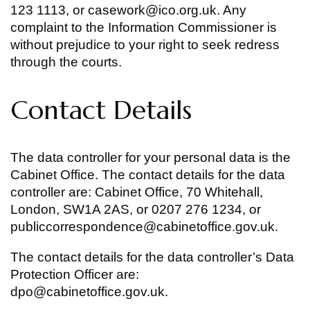
123 1113, or casework@ico.org.uk. Any
complaint to the Information Commissioner is
without prejudice to your right to seek redress
through the courts.
Contact Details
The data controller for your personal data is the
Cabinet Office. The contact details for the data
controller are: Cabinet Office, 70 Whitehall,
London, SW1A 2AS, or 0207 276 1234, or
publiccorrespondence@cabinetoffice.gov.uk.
The contact details for the data controller’s Data
Protection Officer are:
dpo@cabinetoffice.gov.uk.