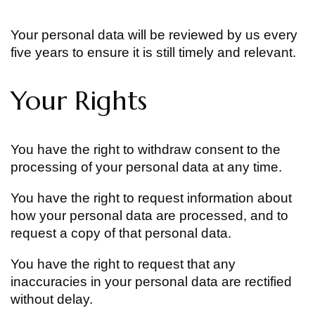
Your personal data will be reviewed by us every
five years to ensure it is still timely and relevant.
Your Rights
You have the right to withdraw consent to the
processing of your personal data at any time.
You have the right to request information about
how your personal data are processed, and to
request a copy of that personal data.
You have the right to request that any
inaccuracies in your personal data are rectified
without delay.