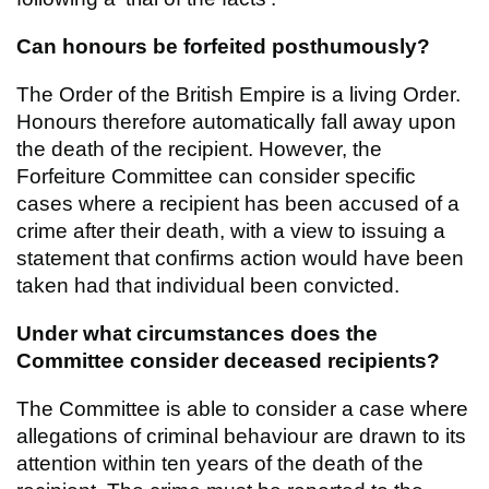
Can honours be forfeited posthumously?
The Order of the British Empire is a living Order.
Honours therefore automatically fall away upon
the death of the recipient. However, the
Forfeiture Committee can consider specific
cases where a recipient has been accused of a
crime after their death, with a view to issuing a
statement that confirms action would have been
taken had that individual been convicted.
Under what circumstances does the
Committee consider deceased recipients?
The Committee is able to consider a case where
allegations of criminal behaviour are drawn to its
attention within ten years of the death of the