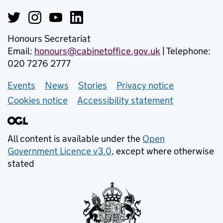
Honours Secretariat
Email:
honours@cabinetoffice.gov.uk
| Telephone:
020 7276 2777
Events
Support links
News
Stories
Privacy notice
Cookies notice
Accessibility statement
All content is available under the
Open
Government Licence v3.0
, except where otherwise
stated