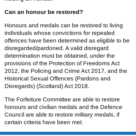
Can an honour be restored?
Honours and medals can be restored to living
individuals whose convictions for repealed
offences have been determined as eligible to be
disregarded/pardoned. A valid disregard
determination must be obtained, under the
provisions of the Protection of Freedoms Act
2012, the Policing and Crime Act 2017, and the
Historical Sexual Offences (Pardons and
Disregards) (Scotland) Act 2018.
The Forfeiture Committee are able to restore
honours and civilian medals and the Defence
Council are able to restore military medals, if
certain criteria have been met.