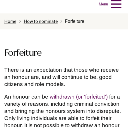
Menu
Home
How to nominate
Forfeiture
Forfeiture
There is an expectation that those who receive
an honour are, and will continue to be, good
citizens and role models.
An honour can be
withdrawn (or ‘forfeited’)
for a
variety of reasons, including criminal conviction
and bringing the honours system into disrepute.
Only living individuals are able to forfeit their
honour. It is not possible to withdraw an honour