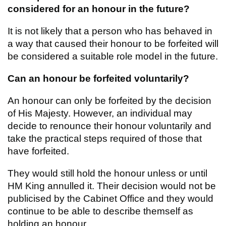
considered for an honour in the future?
It is not likely that a person who has behaved in
a way that caused their honour to be forfeited will
be considered a suitable role model in the future.
Can an honour be forfeited voluntarily?
An honour can only be forfeited by the decision
of His Majesty. However, an individual may
decide to renounce their honour voluntarily and
take the practical steps required of those that
have forfeited.
They would still hold the honour unless or until
HM King annulled it. Their decision would not be
publicised by the Cabinet Office and they would
continue to be able to describe themself as
holding an honour.