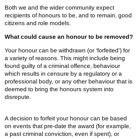
Both we and the wider community expect
recipients of honours to be, and to remain, good
citizens and role models.
What could cause an honour to be removed?
Your honour can be withdrawn (or ‘forfeited’) for
a variety of reasons. This might include being
found guilty of a criminal offence, behaviour
which results in censure by a regulatory or a
professional body, or any other behaviour that is
deemed to bring the honours system into
disrepute.
A decision to forfeit your honour can be based
on events that pre-date the award (for example,
a past criminal conviction, even if spent), or