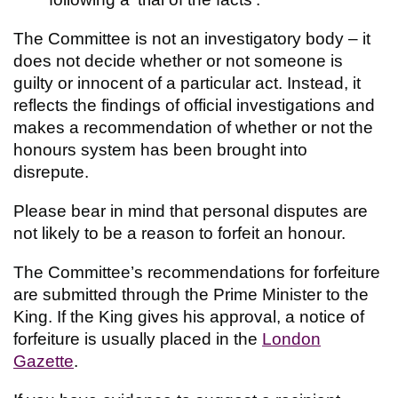
The Committee is not an investigatory body – it
does not decide whether or not someone is
guilty or innocent of a particular act. Instead, it
reflects the findings of official investigations and
makes a recommendation of whether or not the
honours system has been brought into
disrepute.
Please bear in mind that personal disputes are
not likely to be a reason to forfeit an honour.
The Committee’s recommendations for forfeiture
are submitted through the Prime Minister to the
King. If the King gives his approval, a notice of
forfeiture is usually placed in the
London
Gazette
.