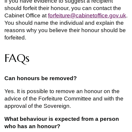
If you have evidence to suggest a recipient
should forfeit their honour, you can contact the
Cabinet Office at
forfeiture@cabinetoffice.gov.uk
.
You should name the individual and explain the
reasons why you believe their honour should be
forfeited.
FAQs
Can honours be removed?
Yes. It is possible to remove an honour on the
advice of the Forfeiture Committee and with the
approval of the Sovereign.
What behaviour is expected from a person
who has an honour?