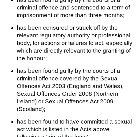
criminal offence and sentenced to a term of
imprisonment of more than three months;
has been censured or struck off by the
relevant regulatory authority or professional
body, for actions or failures to act, especially
which are directly relevant to the granting of
the honour;
has been found guilty by the courts of a
criminal offence covered by the Sexual
Offences Act 2003 (England and Wales),
Sexual Offences Order 2008 (Northern
Ireland) or Sexual Offences Act 2009
(Scotland);
has been found to have committed a sexual
act which is listed in the Acts above
following a ‘trial of the facts’.