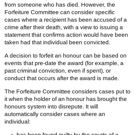
from someone who has died.
However, the
Forfeiture Committee can consider specific
cases where a recipient has been accused of a
crime after their death, with a view to issuing a
statement that confirms action would have been
taken had that individual been convicted.
A decision to forfeit an honour can be based on
events that pre-date the award (for example, a
past criminal conviction, even if spent), or
conduct that occurs after the award is made.
The Forfeiture Committee considers cases put to
it when the holder of an honour has brought the
honours system into disrepute. It will
automatically consider cases where an
individual:
has been found guilty by the courts of a