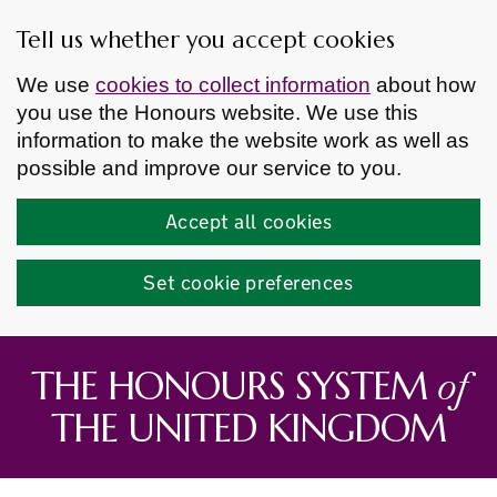
Tell us whether you accept cookies
We use
cookies to collect information
about how
you use the Honours website. We use this
information to make the website work as well as
possible and improve our service to you.
Accept all cookies
Set cookie preferences
Skip to main content
of
THE HONOURS SYSTEM
THE UNITED KINGDOM