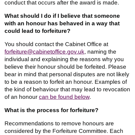
conduct that occurs after the award is made.
What should I do if I believe that someone
with an honour has behaved in a way that
could lead to forfeiture?
You should contact the Cabinet Office at
forfeiture@cabinetoffice.gov.uk
, naming the
individual and explaining the reasons why you
believe their honour should be forfeited. Please
bear in mind that personal disputes are not likely
to be a reason to forfeit an honour. Examples of
the kind of behaviour that may lead to revocation
of an honour
can be found below
.
What is the process for forfeiture?
Recommendations to remove honours are
considered by the Forfeiture Committee. Each