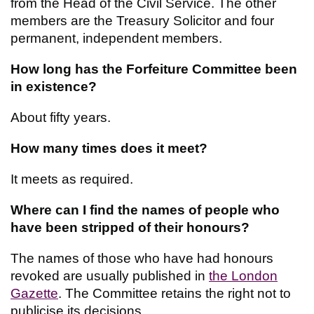
from the Head of the Civil Service. The other
members are the Treasury Solicitor and four
permanent, independent members.
How long has the Forfeiture Committee been
in existence?
About fifty years.
How many times does it meet?
It meets as required.
Where can I find the names of people who
have been stripped of their honours?
The names of those who have had honours
revoked are usually published in
the London
Gazette
. The Committee retains the right not to
publicise its decisions.