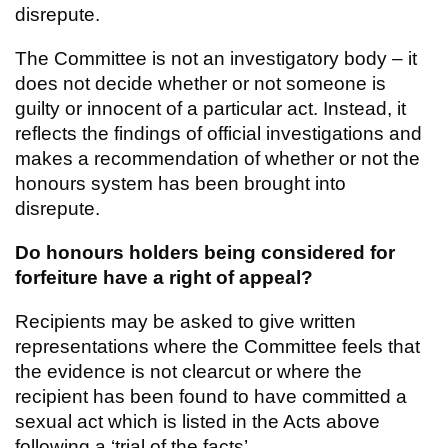
disrepute.
The Committee is not an investigatory body – it
does not decide whether or not someone is
guilty or innocent of a particular act. Instead, it
reflects the findings of official investigations and
makes a recommendation of whether or not the
honours system has been brought into
disrepute.
Do honours holders being considered for
forfeiture have a right of appeal?
Recipients may be asked to give written
representations where the Committee feels that
the evidence is not clearcut or where the
recipient has been found to have committed a
sexual act which is listed in the Acts above
following a ‘trial of the facts’.