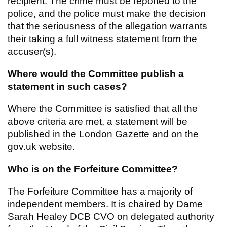
recipient. The crime must be reported to the
police, and the police must make the decision
that the seriousness of the allegation warrants
their taking a full witness statement from the
accuser(s).
Where would the Committee publish a
statement in such cases?
Where the Committee is satisfied that all the
above criteria are met, a statement will be
published in the London Gazette and on the
gov.uk website.
Who is on the Forfeiture Committee?
The Forfeiture Committee has a majority of
independent members. It is chaired by Dame
Sarah Healey DCB CVO on delegated authority