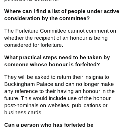
Where can I find a list of people under active
consideration by the committee?
The Forfeiture Committee cannot comment on
whether the recipient of an honour is being
considered for forfeiture.
What practical steps need to be taken by
someone whose honour is forfeited?
They will be asked to return their insignia to
Buckingham Palace and can no longer make
any reference to their having an honour in the
future. This would include use of the honour
post-nominals on websites, publications or
business cards.
Can a person who has forfeited be