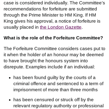
case is considered individually. The Committee’s
recommendations for forfeiture are submitted
through the Prime Minister to HM King. If HM
King gives his approval, a notice of forfeiture is
usually placed in
the London Gazette
.
What is the role of the Forfeiture Committee?
The Forfeiture Committee considers cases put to
it when the holder of an honour may be deemed
to have brought the honours system into
disrepute. Examples include if an individual:
has been found guilty by the courts of a
criminal offence and sentenced to a term of
imprisonment of more than three months
has been censured or struck off by the
relevant regulatory authority or professional