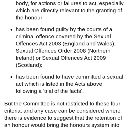
body, for actions or failures to act, especially
which are directly relevant to the granting of
the honour
has been found guilty by the courts of a
criminal offence covered by the Sexual
Offences Act 2003 (England and Wales),
Sexual Offences Order 2008 (Northern
Ireland) or Sexual Offences Act 2009
(Scotland);
has been found to have committed a sexual
act which is listed in the Acts above
following a ‘trial of the facts’.
But the Committee is not restricted to these four
criteria, and any case can be considered where
there is evidence to suggest that the retention of
an honour would bring the honours system into