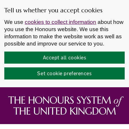
Tell us whether you accept cookies
We use
cookies to collect information
about how
you use the Honours website. We use this
information to make the website work as well as
possible and improve our service to you.
Accept all cookies
Set cookie preferences
Skip to main content
of
THE HONOURS SYSTEM
THE UNITED KINGDOM