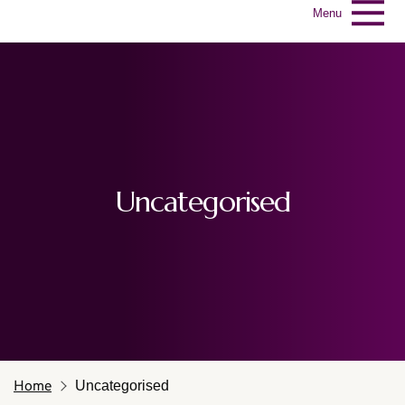
Menu
Uncategorised
Home
Uncategorised