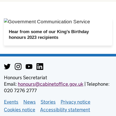
Hear from some of our King’s Birthday
honours 2023 recipients
Honours Secretariat
Email:
honours@cabinetoffice.gov.uk
| Telephone:
020 7276 2777
Events
Support links
News
Stories
Privacy notice
Cookies notice
Accessibility statement