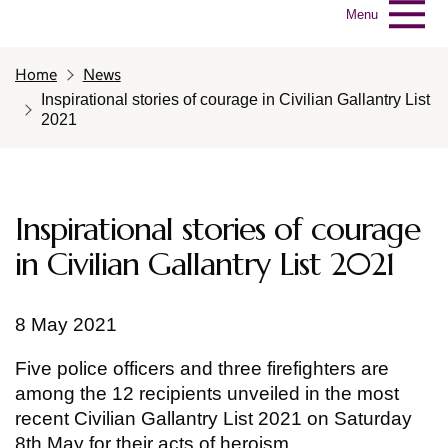
Menu
Home
News
Inspirational stories of courage in Civilian Gallantry List
2021
Inspirational stories of courage
in Civilian Gallantry List 2021
8 May 2021
Five police officers and three firefighters are
among the 12 recipients unveiled in the most
recent Civilian Gallantry List 2021 on Saturday
8th May for their acts of heroism.