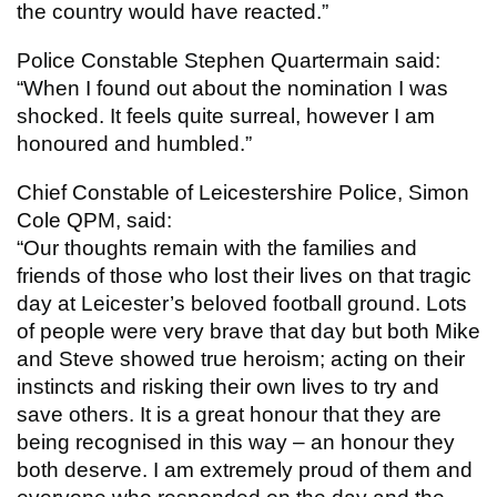
the country would have reacted.”
Police Constable Stephen Quartermain said:
“When I found out about the nomination I was
shocked. It feels quite surreal, however I am
honoured and humbled.”
Chief Constable of Leicestershire Police, Simon
Cole QPM, said:
“Our thoughts remain with the families and
friends of those who lost their lives on that tragic
day at Leicester’s beloved football ground. Lots
of people were very brave that day but both Mike
and Steve showed true heroism; acting on their
instincts and risking their own lives to try and
save others. It is a great honour that they are
being recognised in this way – an honour they
both deserve. I am extremely proud of them and