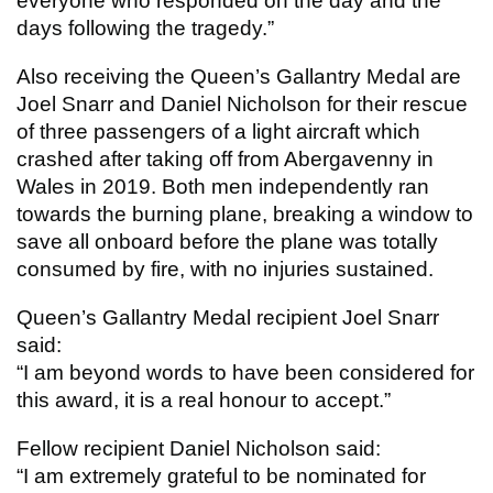
everyone who responded on the day and the
days following the tragedy.”
Also receiving the Queen’s Gallantry Medal are
Joel Snarr and Daniel Nicholson for their rescue
of three passengers of a light aircraft which
crashed after taking off from Abergavenny in
Wales in 2019. Both men independently ran
towards the burning plane, breaking a window to
save all onboard before the plane was totally
consumed by fire, with no injuries sustained.
Queen’s Gallantry Medal recipient Joel Snarr
said:
“I am beyond words to have been considered for
this award, it is a real honour to accept.”
Fellow recipient Daniel Nicholson said:
“I am extremely grateful to be nominated for