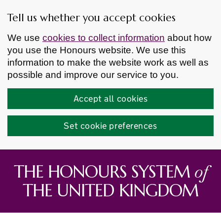
Tell us whether you accept cookies
We use
cookies to collect information
about how
you use the Honours website. We use this
information to make the website work as well as
possible and improve our service to you.
Accept all cookies
Set cookie preferences
Skip to main content
of
THE HONOURS SYSTEM
THE UNITED KINGDOM