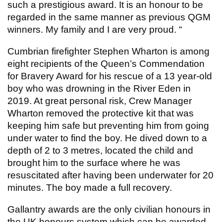
such a prestigious award. It is an honour to be
regarded in the same manner as previous QGM
winners. My family and I are very proud. “
Cumbrian firefighter Stephen Wharton is among
eight recipients of the Queen’s Commendation
for Bravery Award for his rescue of a 13 year-old
boy who was drowning in the River Eden in
2019. At great personal risk, Crew Manager
Wharton removed the protective kit that was
keeping him safe but preventing him from going
under water to find the boy. He dived down to a
depth of 2 to 3 metres, located the child and
brought him to the surface where he was
resuscitated after having been underwater for 20
minutes. The boy made a full recovery.
Gallantry awards are the only civilian honours in
the UK honours system which can be awarded