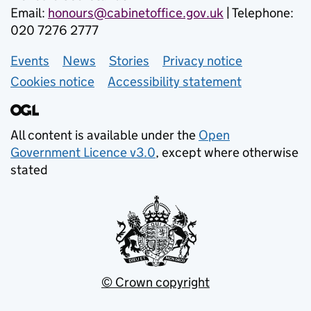
Email:
honours@cabinetoffice.gov.uk
| Telephone:
020 7276 2777
Events
Support links
News
Stories
Privacy notice
Cookies notice
Accessibility statement
All content is available under the
Open
Government Licence v3.0
, except where otherwise
stated
© Crown copyright