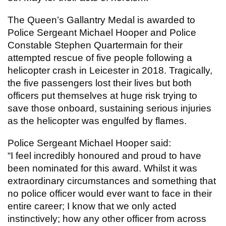
The Queen’s Gallantry Medal is awarded to
Police Sergeant Michael Hooper and Police
Constable Stephen Quartermain for their
attempted rescue of five people following a
helicopter crash in Leicester in 2018. Tragically,
the five passengers lost their lives but both
officers put themselves at huge risk trying to
save those onboard, sustaining serious injuries
as the helicopter was engulfed by flames.
Police Sergeant Michael Hooper said:
“I feel incredibly honoured and proud to have
been nominated for this award. Whilst it was
extraordinary circumstances and something that
no police officer would ever want to face in their
entire career; I know that we only acted
instinctively; how any other officer from across