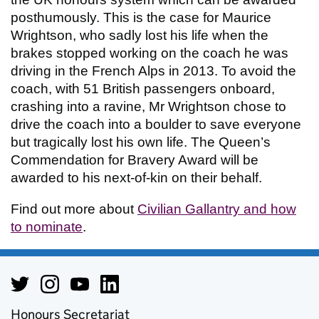
posthumously. This is the case for Maurice
Wrightson, who sadly lost his life when the
brakes stopped working on the coach he was
driving in the French Alps in 2013. To avoid the
coach, with 51 British passengers onboard,
crashing into a ravine, Mr Wrightson chose to
drive the coach into a boulder to save everyone
but tragically lost his own life. The Queen’s
Commendation for Bravery Award will be
awarded to his next-of-kin on their behalf.
Find out more about
Civilian Gallantry and how
to nominate
.
Honours Secretariat